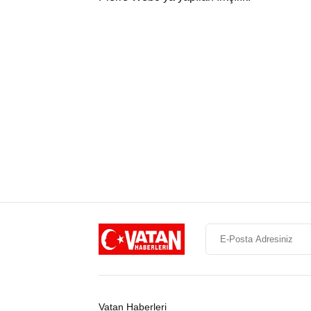
Vatan Haberleri